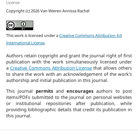
License
Copyright (c) 2026 Van Wieren Annissa Rachel
This work is licensed under a
Creative Commons Attribution 4.0
International License
.
Authors retain copyright and grant the journal right of first
publication with the work simultaneously licensed under
a
Creative Commons Attribution License
that allows others
to share the work with an acknowledgement of the work's
authorship and initial publication in this journal.
This journal
permits
and
encourages
authors to post
items/PDFs submitted to the journal on personal websites
or institutional repositories after publication, while
providing bibliographic details that credit its publication in
this journal.