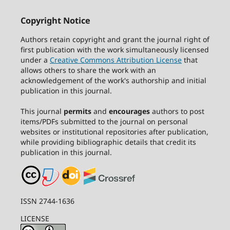
Copyright Notice
Authors retain copyright and grant the journal right of
first publication with the work simultaneously licensed
under a
Creative Commons Attribution License
that
allows others to share the work with an
acknowledgement of the work's authorship and initial
publication in this journal.
This journal
permits
and
encourages
authors to post
items/PDFs submitted to the journal on personal
websites or institutional repositories after publication,
while providing bibliographic details that credit its
publication in this journal.
ISSN 2744-1636
LICENSE