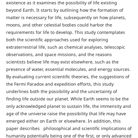
existence as it examines the possibility of life existing
beyond Earth. It starts by outlining how the formation of
matter is necessary for life, subsequently on how planets,
moons, and other celestial bodies could harbor the
requirements for life to develop. This study contemplates
both the scientific approaches used for exploring
extraterrestrial life, such as chemical analyses, telescopic
observations, and space missions, and the reasons
scientists believe life may exist elsewhere, such as the
presence of water, essential molecules, and energy sources.
By evaluating current scientific theories, the suggestions of
the Fermi Paradox and expedition efforts, this study
underlines both the possibility and the uncertainty of
finding life outside our planet. While Earth seems to be the
only acknowledged planet to sustain life, the immensity and
age of the universe raise the possibility that life may have
emerged either on Earth or elsewhere. In addition, this
paper describes philosophical and scientific implications of
humanity potentially being one of the first, or only advanced