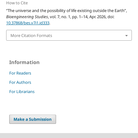
How to Cite
“The universe and the possibility of life existing outside the Earth”,
Bioengineering Studies
, vol. 7, no. 1, pp. 1–14, Apr. 2026, doi:
10.37868/bes.v7i1.id333
.
More Citation Formats
Information
For Readers
For Authors
For Librarians
Make a Submission