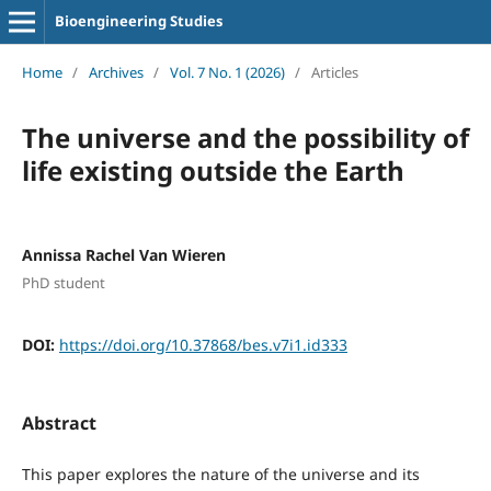
Bioengineering Studies
Home
/
Archives
/
Vol. 7 No. 1 (2026)
/
Articles
The universe and the possibility of
life existing outside the Earth
Annissa Rachel Van Wieren
PhD student
DOI:
https://doi.org/10.37868/bes.v7i1.id333
Abstract
This paper explores the nature of the universe and its