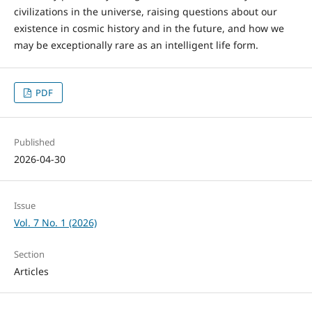
civilizations in the universe, raising questions about our
existence in cosmic history and in the future, and how we
may be exceptionally rare as an intelligent life form.
PDF
Published
2026-04-30
Issue
Vol. 7 No. 1 (2026)
Section
Articles