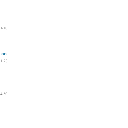
1-10
tion
11-23
24-50