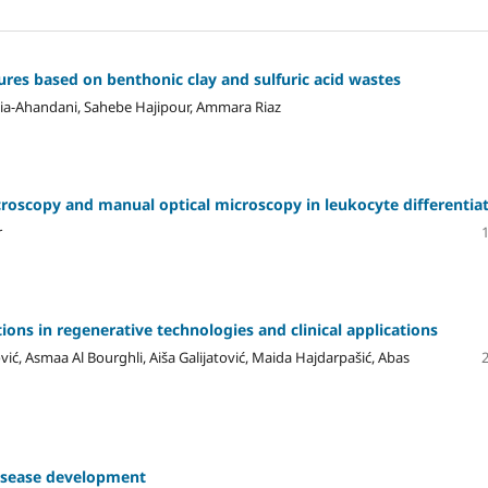
es based on benthonic clay and sulfuric acid wastes
nia-Ahandani, Sahebe Hajipour, Ammara Riaz
croscopy and manual optical microscopy in leukocyte differentia
r
ons in regenerative technologies and clinical applications
ić, Asmaa Al Bourghli, Aiša Galijatović, Maida Hajdarpašić, Abas
disease development