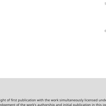
ight of first publication with the work simultaneously licensed und
dgement of the work's authorship and initial publication in this jo