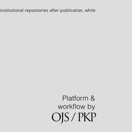
stitutional repositories after publication, while