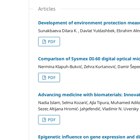
Articles
Development of environment protection measur
Sunakbaeva Dilara K. , Davlat Yuldashbek, Ebrahim Ali
PDF
Comparison of Sysmex DI-60 digital optical mi
Nermina Klapuh-Bukvić, Zehra Kurtanović, Damir Šepe
PDF
Advancing medicine with biomaterials: Innovati
Nadia Islam, Selma Kozarić, Ajla Tipura, Muhamed Adilov
Sezer, Altijana Hromić- Jahjefendić, Vladimir N. Uversky
PDF
Epigenetic influence on gene expression and 