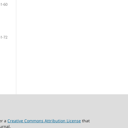
51-60
61-72
er a
Creative Commons Attribution License
that
urnal.