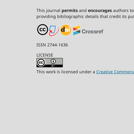
This journal
permits
and
encourages
authors to 
providing bibliographic details that credit its pub
ISSN 2744-1636
LICENSE
This work is licensed under a
Creative Commons A