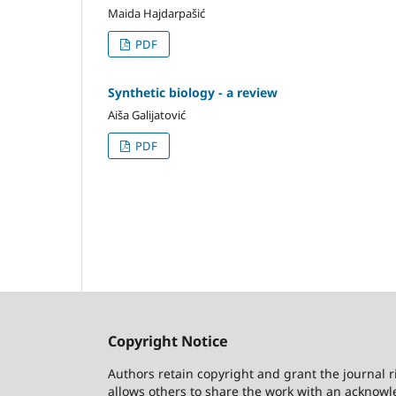
Maida Hajdarpašić
PDF
Synthetic biology - a review
Aiša Galijatović
PDF
Copyright Notice
Authors retain copyright and grant the journal r
allows others to share the work with an acknowle