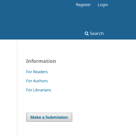
Register
Login
Search
Information
For Readers
For Authors
For Librarians
Make a Submission