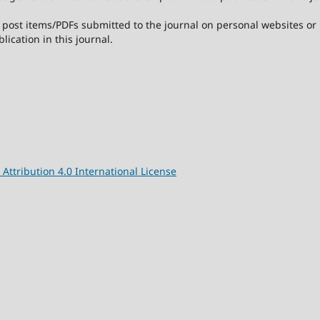
post items/PDFs submitted to the journal on personal websites or in
lication in this journal.
ttribution 4.0 International License