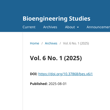
Bioengineering Studies
Current
Archives
About
Announcemen
Home
/
Archives
/
Vol. 6 No. 1 (2025)
Vol. 6 No. 1 (2025)
DOI:
https://doi.org/10.37868/bes.v6i1
Published:
2025-08-01