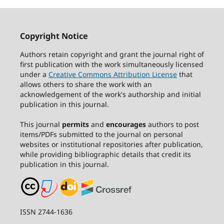
Copyright Notice
Authors retain copyright and grant the journal right of
first publication with the work simultaneously licensed
under a
Creative Commons Attribution License
that
allows others to share the work with an
acknowledgement of the work's authorship and initial
publication in this journal.
This journal
permits
and
encourages
authors to post
items/PDFs submitted to the journal on personal
websites or institutional repositories after publication,
while providing bibliographic details that credit its
publication in this journal.
ISSN 2744-1636