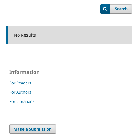
Search
No Results
Information
For Readers
For Authors
For Librarians
Make a Submission