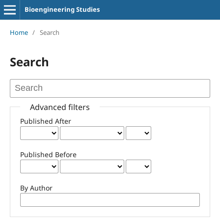
Bioengineering Studies
Home
/
Search
Search
Advanced filters
Published After
Published Before
By Author