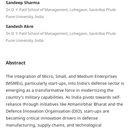
Sandeep Sharma
Dr. D. Y. Patil School of Management, Lohegaon, Savitribai Phule
Pune University, India
Sandesh Akre
Dr. D. Y. Patil School of Management, Lohegaon, Savitribai Phule
Pune University, India
Abstract
The integration of Micro, Small, and Medium Enterprises
(MSMEs), particularly start-ups, into India's defense sector is
emerging as a transformative force in modernizing the
country's military capabilities. As India pivots towards self-
reliance through initiatives like Atmanirbhar Bharat and the
Defence Innovation Organisation (DIO), start-ups are
becoming critical innovation drivers in defense
manufacturing, supply chains, and technological