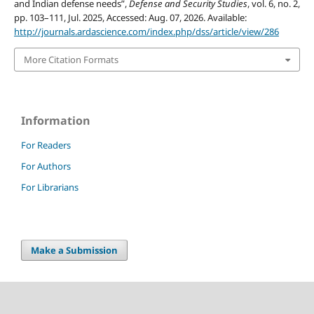
and Indian defense needs”,
Defense and Security Studies
, vol. 6, no. 2,
pp. 103–111, Jul. 2025, Accessed: Aug. 07, 2026. Available:
http://journals.ardascience.com/index.php/dss/article/view/286
More Citation Formats
Information
For Readers
For Authors
For Librarians
Make a Submission