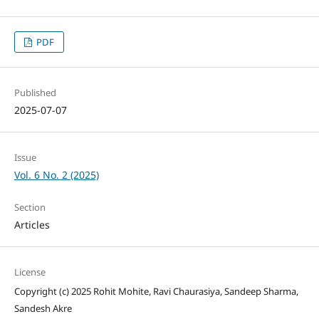
PDF
Published
2025-07-07
Issue
Vol. 6 No. 2 (2025)
Section
Articles
License
Copyright (c) 2025 Rohit Mohite, Ravi Chaurasiya, Sandeep Sharma,
Sandesh Akre