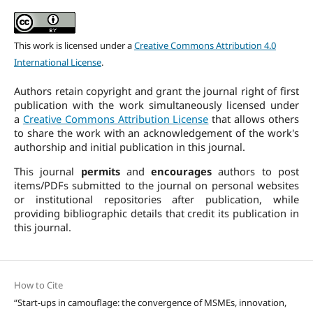
This work is licensed under a
Creative Commons Attribution 4.0
International License
.
Authors retain copyright and grant the journal right of first
publication with the work simultaneously licensed under
a
Creative Commons Attribution License
that allows others
to share the work with an acknowledgement of the work's
authorship and initial publication in this journal.
This journal
permits
and
encourages
authors to post
items/PDFs submitted to the journal on personal websites
or institutional repositories after publication, while
providing bibliographic details that credit its publication in
this journal.
How to Cite
“Start-ups in camouflage: the convergence of MSMEs, innovation,