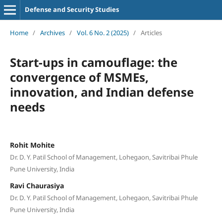
Defense and Security Studies
Home
/
Archives
/
Vol. 6 No. 2 (2025)
/
Articles
Start-ups in camouflage: the
convergence of MSMEs,
innovation, and Indian defense
needs
Rohit Mohite
Dr. D. Y. Patil School of Management, Lohegaon, Savitribai Phule
Pune University, India
Ravi Chaurasiya
Dr. D. Y. Patil School of Management, Lohegaon, Savitribai Phule
Pune University, India