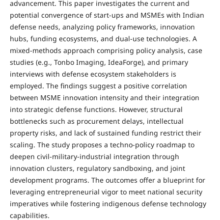
advancement. This paper investigates the current and
potential convergence of start-ups and MSMEs with Indian
defense needs, analyzing policy frameworks, innovation
hubs, funding ecosystems, and dual-use technologies. A
mixed-methods approach comprising policy analysis, case
studies (e.g., Tonbo Imaging, IdeaForge), and primary
interviews with defense ecosystem stakeholders is
employed. The findings suggest a positive correlation
between MSME innovation intensity and their integration
into strategic defense functions. However, structural
bottlenecks such as procurement delays, intellectual
property risks, and lack of sustained funding restrict their
scaling. The study proposes a techno-policy roadmap to
deepen civil-military-industrial integration through
innovation clusters, regulatory sandboxing, and joint
development programs. The outcomes offer a blueprint for
leveraging entrepreneurial vigor to meet national security
imperatives while fostering indigenous defense technology
capabilities.