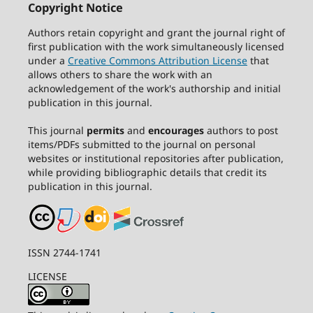
Copyright Notice
Authors retain copyright and grant the journal right of
first publication with the work simultaneously licensed
under a
Creative Commons Attribution License
that
allows others to share the work with an
acknowledgement of the work's authorship and initial
publication in this journal.
This journal
permits
and
encourages
authors to post
items/PDFs submitted to the journal on personal
websites or institutional repositories after publication,
while providing bibliographic details that credit its
publication in this journal.
ISSN 2744-1741
LICENSE