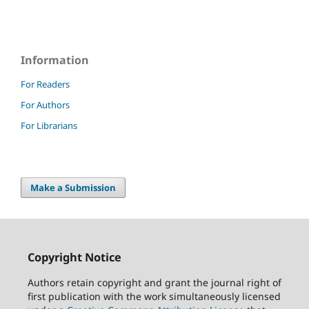
Information
For Readers
For Authors
For Librarians
Make a Submission
Copyright Notice
Authors retain copyright and grant the journal right of
first publication with the work simultaneously licensed