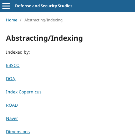
Defense and Security Studies
Home
/
Abstracting/Indexing
Abstracting/Indexing
Indexed by:
EBSCO
DOAJ
Index Copernicus
ROAD
Naver
Dimensions