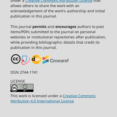
under a
Creative Commons Attribution License
that
allows others to share the work with an
acknowledgement of the work's authorship and initial
publication in this journal.
This journal
permits
and
encourages
authors to post
items/PDFs submitted to the journal on personal
websites or institutional repositories after publication,
while providing bibliographic details that credit its
publication in this journal.
ISSN 2744-1741
LICENSE
This work is licensed under a
Creative Commons
Attribution 4.0 International License