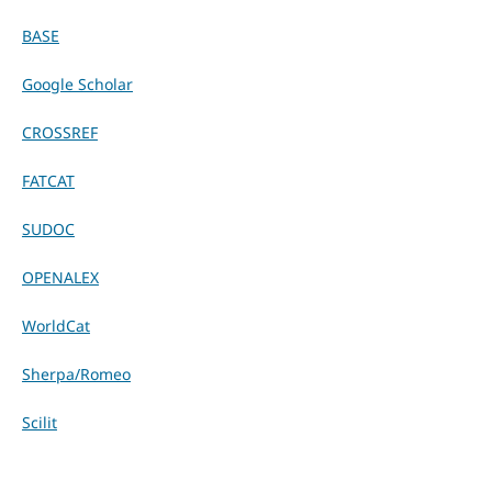
BASE
Google Scholar
CROSSREF
FATCAT
SUDOC
OPENALEX
WorldCat
Sherpa/Romeo
Scilit