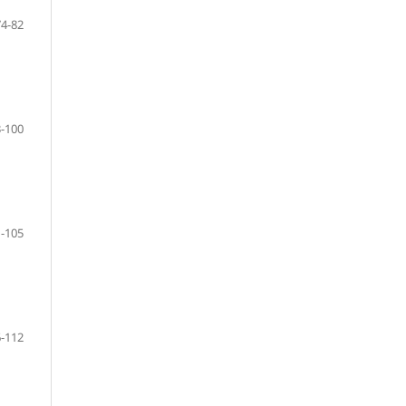
74-82
-100
-105
-112