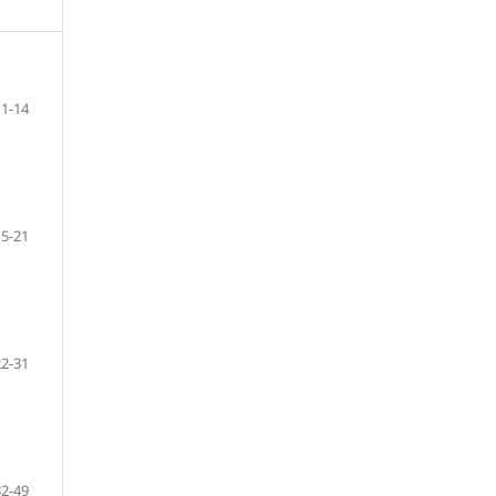
1-14
15-21
22-31
32-49