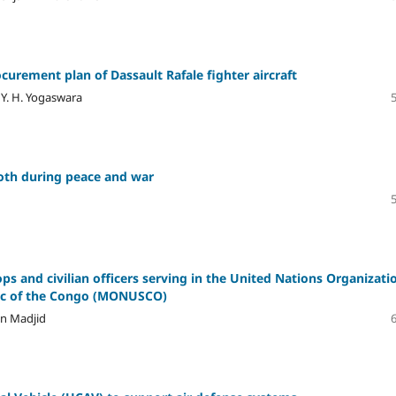
urement plan of Dassault Rafale fighter aircraft
Y. H. Yogaswara
 both during peace and war
oops and civilian officers serving in the United Nations Organizati
blic of the Congo (MONUSCO)
an Madjid