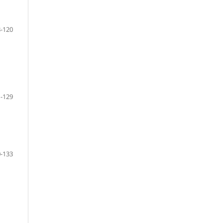
-120
-129
-133