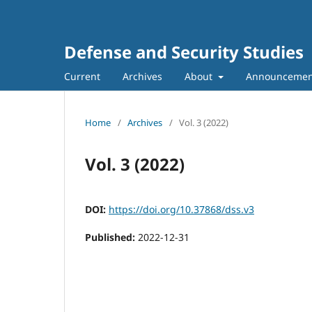
Defense and Security Studies
Current
Archives
About
Announcemen
Home
/
Archives
/
Vol. 3 (2022)
Vol. 3 (2022)
DOI:
https://doi.org/10.37868/dss.v3
Published:
2022-12-31