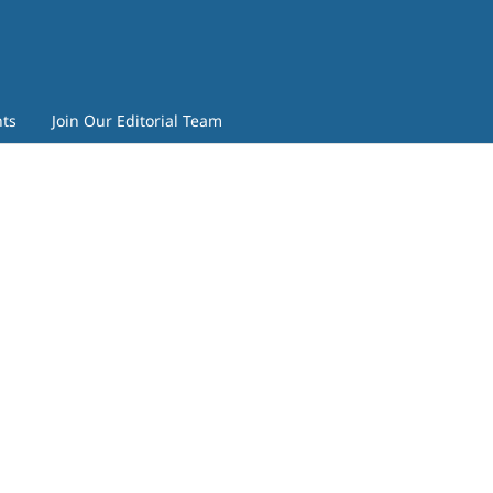
ts
Join Our Editorial Team