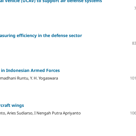
l Vehicle (UCAV) to support air defense systems
suring efficiency in the defense sector
83
 in Indonesian Armed Forces
Ramadhani Runtu, Y. H. Yogaswara
101
craft wings
nto, Aries Sudiarso, I Nengah Putra Apriyanto
106