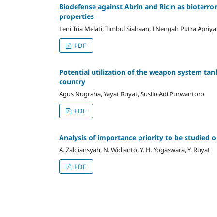
Biodefense against Abrin and Ricin as bioterror
properties
Leni Tria Melati, Timbul Siahaan, I Nengah Putra Apriy
PDF
Potential utilization of the weapon system tan
country
Agus Nugraha, Yayat Ruyat, Susilo Adi Purwantoro
PDF
Analysis of importance priority to be studied o
A. Zaldiansyah, N. Widianto, Y. H. Yogaswara, Y. Ruyat
PDF