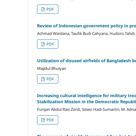
PDF
Review of Indonesian government policy in proc
Achmad Wardana, Taufik Budi Cahyana, Hudoro Tahdi, 
PDF
Utilization of disused airfields of Bangladesh
Majidul Bhuiyan
PDF
Increasing cultural intelligence for military tr
Stabilization Mission in the Democratic Repu
Furqan Abdul Rais Zordi, Siswo Hadi Sumantri, M. Adn
PDF