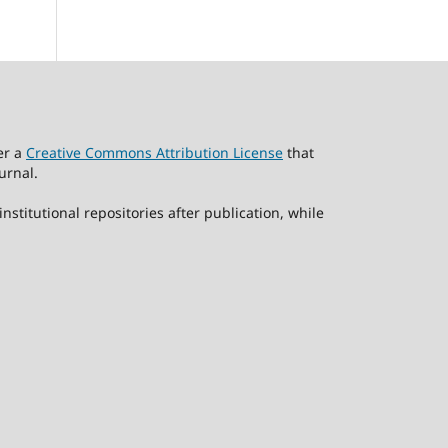
er a
Creative Commons Attribution License
that
urnal.
stitutional repositories after publication, while