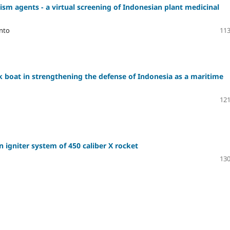
ism agents - a virtual screening of Indonesian plant medicinal
anto
113
k boat in strengthening the defense of Indonesia as a maritime
121
n igniter system of 450 caliber X rocket
130