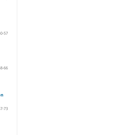
50-57
58-66
on
67-73