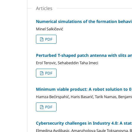
Articles
Numerical simulations of the formation behavio
Minel Salkičević
PDF
Perturbed T-shaped patch antenna with slits an
Erol Terovic, Sehabeddin Taha Imeci
PDF
Minimum viable product: A robot solution to 
Hamza Bećirspahić, Haris Basarić, Tarik Namas, Benjam
PDF
Cybersecurity challenges in Industry 4.0: A stat
Elmedina Avdibasic, Amanzholova Saule Toksanovna, 