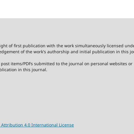
ight of first publication with the work simultaneously licensed und
dgement of the work's authorship and initial publication in this jo
post items/PDFs submitted to the journal on personal websites or in
lication in this journal.
ttribution 4.0 International License