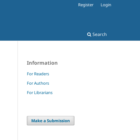
Register
Login
Search
Information
For Readers
For Authors
For Librarians
Make a Submission