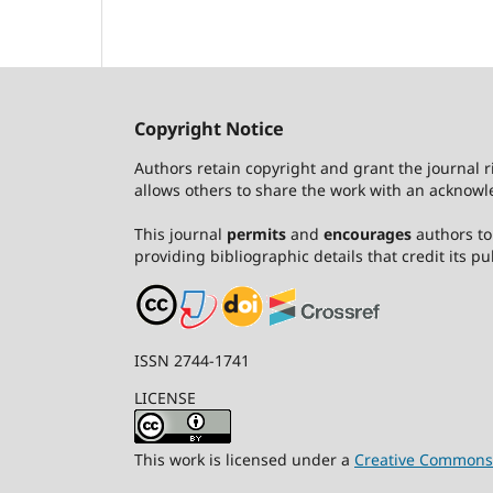
Copyright Notice
Authors retain copyright and grant the journal r
allows others to share the work with an acknowle
This journal
permits
and
encourages
authors to 
providing bibliographic details that credit its pub
ISSN 2744-1741
LICENSE
This work is licensed under a
Creative Commons A