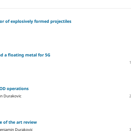
r of explosively formed projectiles
d a floating metal for 5G
EOD operations
in Durakovic
e of the art review
Benjamin Durakovic