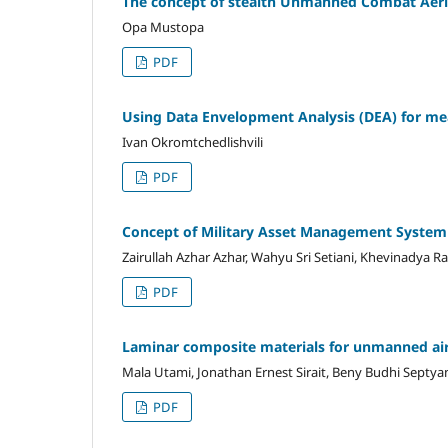
The concept of stealth Unmanned Combat Aeria
Opa Mustopa
PDF
Using Data Envelopment Analysis (DEA) for mea
Ivan Okromtchedlishvili
PDF
Concept of Military Asset Management System
Zairullah Azhar Azhar, Wahyu Sri Setiani, Khevinadya 
PDF
Laminar composite materials for unmanned air
Mala Utami, Jonathan Ernest Sirait, Beny Budhi Septya
PDF