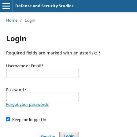
Defense and Security Studies
Home
/
Login
Login
Required fields are marked with an asterisk:
*
Username or Email
*
Password
*
Forgot your password?
Keep me logged in
Register
Login