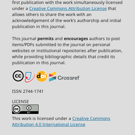
first publication with the work simultaneously licensed
under a
Creative Commons Attribution License
that
allows others to share the work with an
acknowledgement of the work's authorship and initial
publication in this journal.
This journal
permits
and
encourages
authors to post
items/PDFs submitted to the journal on personal
websites or institutional repositories after publication,
while providing bibliographic details that credit its
publication in this journal.
ISSN 2744-1741
LICENSE
This work is licensed under a
Creative Commons
Attribution 4.0 International License