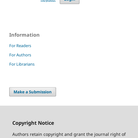
Information
For Readers
For Authors
For Librarians
Make a Submission
Copyright Notice
Authors retain copyright and grant the journal right of