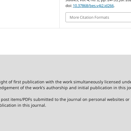
doi:
10.37868/bes.v4i2.id266
.
More Citation Formats
ight of first publication with the work simultaneously licensed und
dgement of the work's authorship and initial publication in this jo
post items/PDFs submitted to the journal on personal websites or in
lication in this journal.