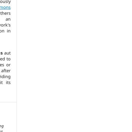
usly
mmons
thers
h an
ork's
ion in
es
aut
ed to
es or
after
ding
it its
ing
24,