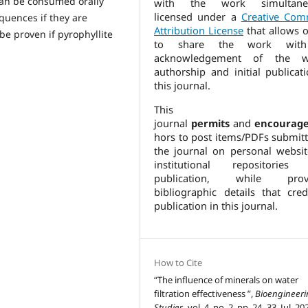
can be consumed orally
with the work simultaneo
licensed under a
Creative Co
quences if they are
Attribution License
that allows o
 be proven if pyrophyllite
to share the work wit
acknowledgement of the w
authorship and initial publicat
this journal.
This
journal
permits
and
encourag
hors to post items/PDFs submitt
the journal on personal websit
institutional repositories 
publication, while provi
bibliographic details that cred
publication in this journal.
How to Cite
“The influence of minerals on water
filtration effectiveness ”,
Bioengineer
Studies
, vol. 4, no. 2, pp. 24–33, Jul. 20