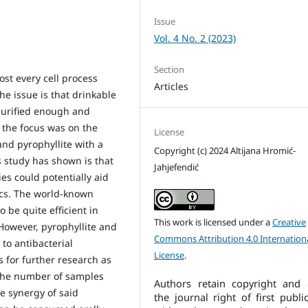
Issue
Vol. 4 No. 2 (2023)
Section
st every cell process
Articles
he issue is that drinkable
purified enough and
 the focus was on the
License
 and pyrophyllite with a
Copyright (c) 2024 Altijana Hromić-
s study has shown is that
Jahjefendić
es could potentially aid
ics. The world-known
o be quite efficient in
This work is licensed under a
Creative
However, pyrophyllite and
Commons Attribution 4.0 Internation
 to antibacterial
License
.
s for further research as
 the number of samples
Authors retain copyright and 
e synergy of said
the journal right of first publi