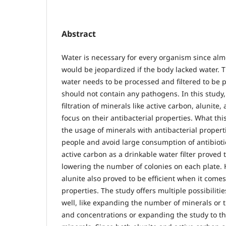
Abstract
Water is necessary for every organism since almo
would be jeopardized if the body lacked water. T
water needs to be processed and filtered to be 
should not contain any pathogens. In this study,
filtration of minerals like active carbon, alunite,
focus on their antibacterial properties. What thi
the usage of minerals with antibacterial properti
people and avoid large consumption of antibiot
active carbon as a drinkable water filter proved t
lowering the number of colonies on each plate. 
alunite also proved to be efficient when it comes
properties. The study offers multiple possibilitie
well, like expanding the number of minerals or
and concentrations or expanding the study to th