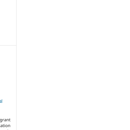
al
grant
cation