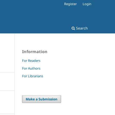
Register
Login
Search
Information
For Readers
For Authors
For Librarians
Make a Submission