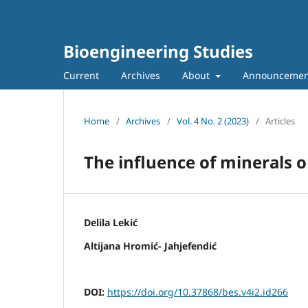
Bioengineering Studies
Current
Archives
About
Announcemen
Home
/
Archives
/
Vol. 4 No. 2 (2023)
/
Articles
The influence of minerals o
Delila Lekić
Altijana Hromić- Jahjefendić
DOI:
https://doi.org/10.37868/bes.v4i2.id266