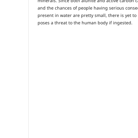
minerals. Since both alunite and active carbon 
and the chances of people having serious conse
present in water are pretty small, there is yet to
poses a threat to the human body if ingested.