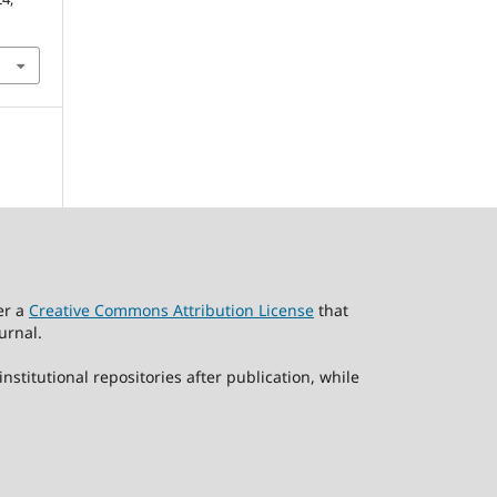
er a
Creative Commons Attribution License
that
urnal.
stitutional repositories after publication, while