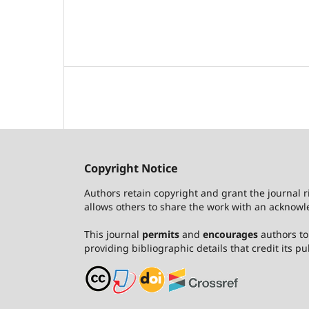
Copyright Notice
Authors retain copyright and grant the journal r
allows others to share the work with an acknowle
This journal
permits
and
encourages
authors to 
providing bibliographic details that credit its pub