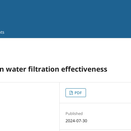
ts
n water filtration effectiveness
PDF
Published
2024-07-30