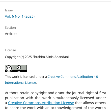
Issue
Vol. 6 No. 1 (2025)
Section
Articles
License
Copyright (c) 2025 Ebrahim Alinia-Ahandani
This work is licensed under a
Creative Commons Attribution 4.0
International License
.
Authors retain copyright and grant the journal right of first
publication with the work simultaneously licensed under
a
Creative Commons Attribution License
that allows others
to share the work with an acknowledgement of the work's