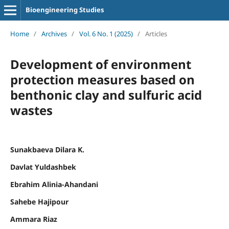
Bioengineering Studies
Home
/
Archives
/
Vol. 6 No. 1 (2025)
/
Articles
Development of environment
protection measures based on
benthonic clay and sulfuric acid
wastes
Sunakbaeva Dilara K.
Davlat Yuldashbek
Ebrahim Alinia-Ahandani
Sahebe Hajipour
Ammara Riaz