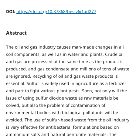
DOI:
https://doi.org/10.37868/bes.v6i1.id277
Abstract
The oil and gas industry causes man-made changes in all
soil components, as well as in water and plants. Crude oil
and gas are processed at the same time as the product is
produced, and gas condensate and millions of tons of waste
are ignored. Recycling of oil and gas waste products is
essential. Sulfur is widely used in agriculture as a fertilizer
and part to fight various plant pests. Soon, not only will the
issue of using sulfur dioxide waste as raw materials be
solved, but also the problem of contamination of
environmental bodies with biological pollutants will be
avoided. The use of sulfur-based waste from the oil industry
is very effective for antibacterial formulations based on
ammonium salts and natural bentonite materials. The