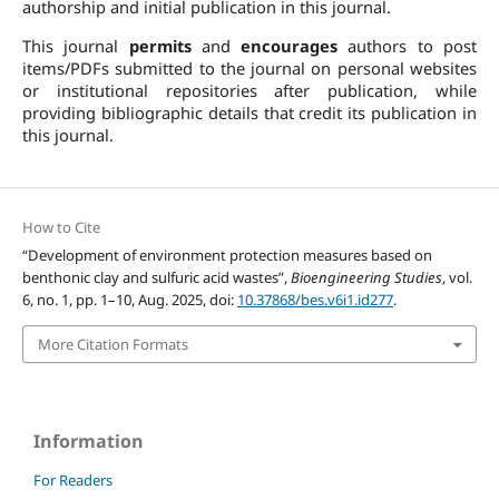
authorship and initial publication in this journal.
This journal
permits
and
encourages
authors to post
items/PDFs submitted to the journal on personal websites
or institutional repositories after publication, while
providing bibliographic details that credit its publication in
this journal.
How to Cite
“Development of environment protection measures based on
benthonic clay and sulfuric acid wastes”,
Bioengineering Studies
, vol.
6, no. 1, pp. 1–10, Aug. 2025, doi:
10.37868/bes.v6i1.id277
.
More Citation Formats
Information
For Readers