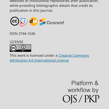
websites or institutional repositories after publication,
while providing bibliographic details that credit its
publication in this journal.
ISSN 2744-1636
LICENSE
This work is licensed under a
Creative Commons
Attribution 4.0 International License