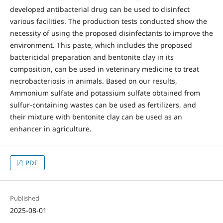
developed antibacterial drug can be used to disinfect
various facilities. The production tests conducted show the
necessity of using the proposed disinfectants to improve the
environment. This paste, which includes the proposed
bactericidal preparation and bentonite clay in its
composition, can be used in veterinary medicine to treat
necrobacteriosis in animals. Based on our results,
Ammonium sulfate and potassium sulfate obtained from
sulfur-containing wastes can be used as fertilizers, and
their mixture with bentonite clay can be used as an
enhancer in agriculture.
PDF
Published
2025-08-01