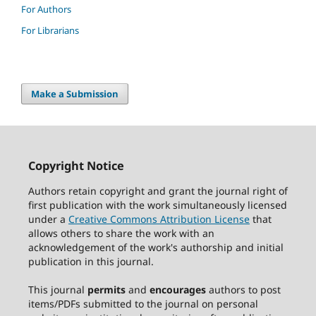
For Authors
For Librarians
Make a Submission
Copyright Notice
Authors retain copyright and grant the journal right of
first publication with the work simultaneously licensed
under a
Creative Commons Attribution License
that
allows others to share the work with an
acknowledgement of the work's authorship and initial
publication in this journal.
This journal
permits
and
encourages
authors to post
items/PDFs submitted to the journal on personal