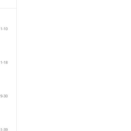
1-10
11-18
19-30
31-39