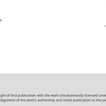
s
ight of first publication with the work simultaneously licensed und
dgement of the work's authorship and initial publication in this jo