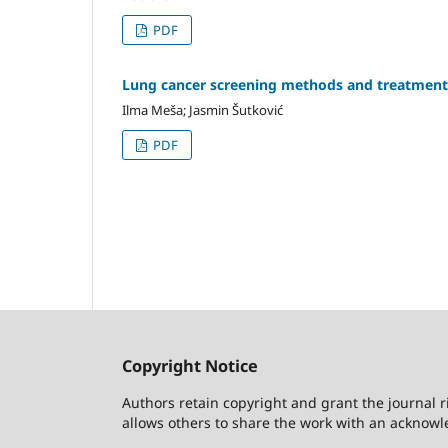
PDF
Lung cancer screening methods and treatment
Ilma Meša; Jasmin Šutković
PDF
Copyright Notice
Authors retain copyright and grant the journal r
allows others to share the work with an acknowle