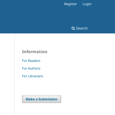
Register
Login
Search
Information
For Readers
For Authors
For Librarians
Make a Submission