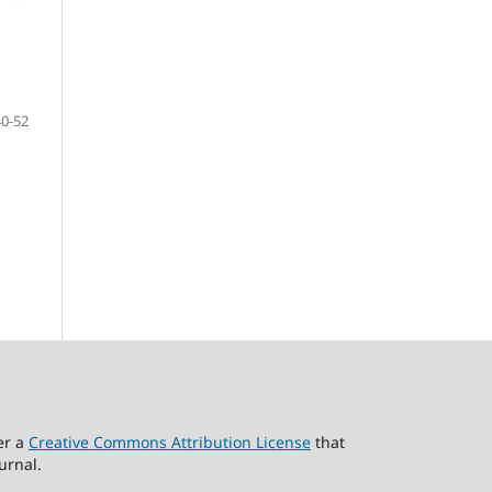
40-52
er a
Creative Commons Attribution License
that
urnal.