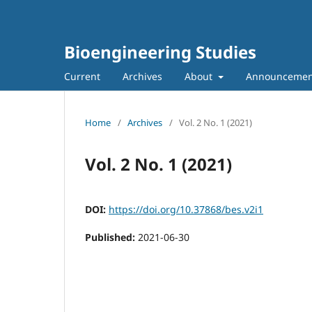
Bioengineering Studies
Current
Archives
About
Announcemen
Home
/
Archives
/
Vol. 2 No. 1 (2021)
Vol. 2 No. 1 (2021)
DOI:
https://doi.org/10.37868/bes.v2i1
Published:
2021-06-30