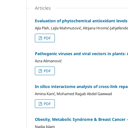
Articles
Evaluation of phytochemical antioxidant level
Ajla Pleh, Lejla Mahmutović, Altijana Hromić-Jahjefendi
PDF
Pathogenic viruses and viral vectors in plants
Azra Alimanović
PDF
In silico interactome analysis of cross-link re
Amina Karić, Mohamed Ragab Abdel Gawwad
PDF
Obesity, Metabolic Syndrome & Breast Cancer –
Nadia Islam