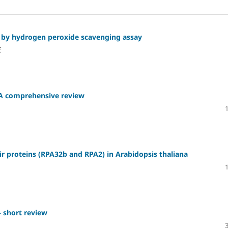
s by hydrogen peroxide scavenging assay
ć
: A comprehensive review
pair proteins (RPA32b and RPA2) in Arabidopsis thaliana
 short review