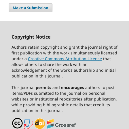
Make a Submission
Copyright Notice
Authors retain copyright and grant the journal right of
first publication with the work simultaneously licensed
under a
Creative Commons Attribution License
that
allows others to share the work with an
acknowledgement of the work's authorship and initial
publication in this journal.
This journal
permits
and
encourages
authors to post
items/PDFs submitted to the journal on personal
websites or institutional repositories after publication,
while providing bibliographic details that credit its
publication in this journal.