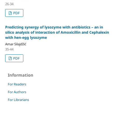
26-34
PDF
Predicting synergy of lysozyme with antibiotics – an in
silico analysis of interaction of Amoxicillin and Cephalexin
with hen-egg lysozyme
Amar Silajdžić
35-44
PDF
Information
For Readers
For Authors
For Librarians