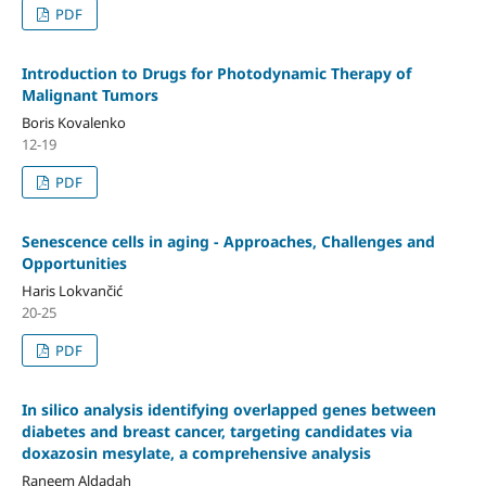
PDF
Introduction to Drugs for Photodynamic Therapy of
Malignant Tumors
Boris Kovalenko
12-19
PDF
Senescence cells in aging - Approaches, Challenges and
Opportunities
Haris Lokvančić
20-25
PDF
In silico analysis identifying overlapped genes between
diabetes and breast cancer, targeting candidates via
doxazosin mesylate, a comprehensive analysis
Raneem Aldadah