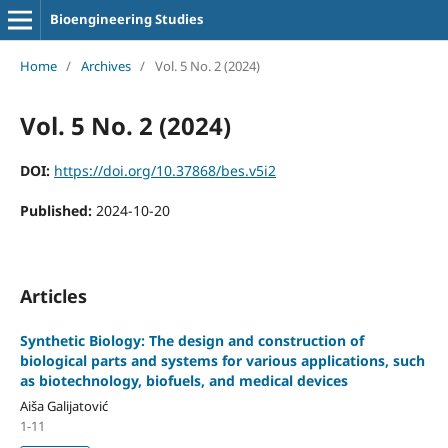
Bioengineering Studies
Home
/
Archives
/
Vol. 5 No. 2 (2024)
Vol. 5 No. 2 (2024)
DOI:
https://doi.org/10.37868/bes.v5i2
Published:
2024-10-20
Articles
Synthetic Biology: The design and construction of
biological parts and systems for various applications, such
as biotechnology, biofuels, and medical devices
Aiša Galijatović
1-11