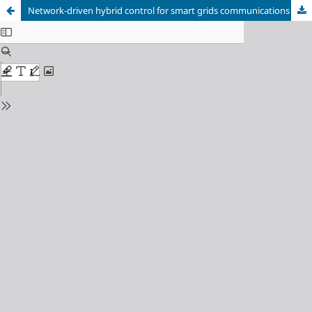
Network-driven hybrid control for smart grids communications with renewable energy integration