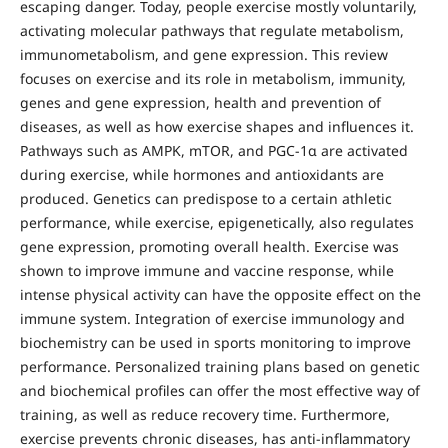
escaping danger. Today, people exercise mostly voluntarily,
activating molecular pathways that regulate metabolism,
immunometabolism, and gene expression. This review
focuses on exercise and its role in metabolism, immunity,
genes and gene expression, health and prevention of
diseases, as well as how exercise shapes and influences it.
Pathways such as AMPK, mTOR, and PGC-1α are activated
during exercise, while hormones and antioxidants are
produced. Genetics can predispose to a certain athletic
performance, while exercise, epigenetically, also regulates
gene expression, promoting overall health. Exercise was
shown to improve immune and vaccine response, while
intense physical activity can have the opposite effect on the
immune system. Integration of exercise immunology and
biochemistry can be used in sports monitoring to improve
performance. Personalized training plans based on genetic
and biochemical profiles can offer the most effective way of
training, as well as reduce recovery time. Furthermore,
exercise prevents chronic diseases, has anti-inflammatory