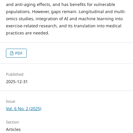
and anti-aging effects, and has benefits for vulnerable
populations. However, gaps remain. Longitudinal and multi-
omics studies, integration of AI and machine learning into
exercise-related research, and its translation into medical
practices are needed.
PDF
Published
2025-12-31
Issue
Vol. 6 No. 2 (2025)
Section
Articles