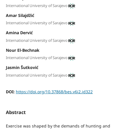
International University of Sarajevo
Amar Silajdžić
International University of Sarajevo
Amina Dervić
International University of Sarajevo
Nour El-Bechnak
International University of Sarajevo
Jasmin Šutković
International University of Sarajevo
DOI:
https://doi.org/10.37868/bes.v6i2.id322
Abstract
Exercise was shaped by the demands of hunting and