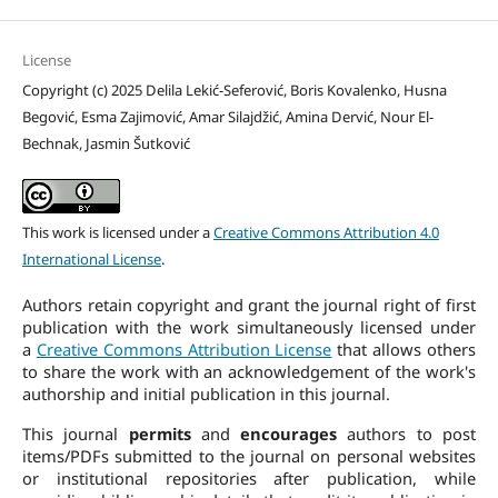
License
Copyright (c) 2025 Delila Lekić-Seferović, Boris Kovalenko, Husna
Begović, Esma Zajimović, Amar Silajdžić, Amina Dervić, Nour El-
Bechnak, Jasmin Šutković
This work is licensed under a
Creative Commons Attribution 4.0
International License
.
Authors retain copyright and grant the journal right of first
publication with the work simultaneously licensed under
a
Creative Commons Attribution License
that allows others
to share the work with an acknowledgement of the work's
authorship and initial publication in this journal.
This journal
permits
and
encourages
authors to post
items/PDFs submitted to the journal on personal websites
or institutional repositories after publication, while