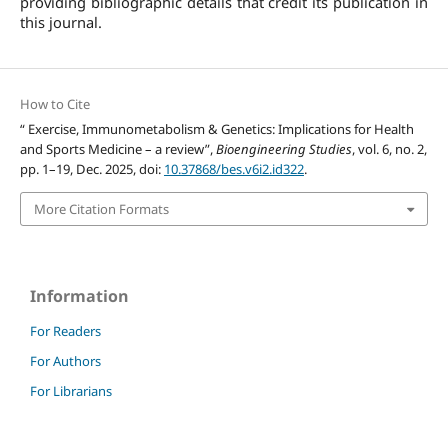
providing bibliographic details that credit its publication in
this journal.
How to Cite
“ Exercise, Immunometabolism & Genetics: Implications for Health
and Sports Medicine – a review”,
Bioengineering Studies
, vol. 6, no. 2,
pp. 1–19, Dec. 2025, doi:
10.37868/bes.v6i2.id322
.
More Citation Formats
Information
For Readers
For Authors
For Librarians