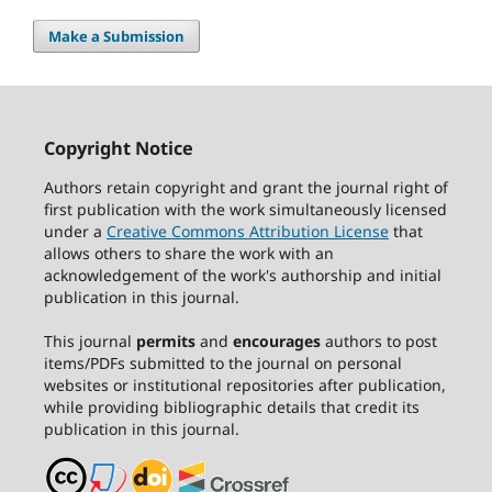
Make a Submission
Copyright Notice
Authors retain copyright and grant the journal right of
first publication with the work simultaneously licensed
under a
Creative Commons Attribution License
that
allows others to share the work with an
acknowledgement of the work's authorship and initial
publication in this journal.
This journal
permits
and
encourages
authors to post
items/PDFs submitted to the journal on personal
websites or institutional repositories after publication,
while providing bibliographic details that credit its
publication in this journal.