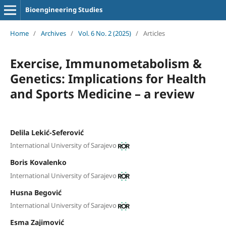
Bioengineering Studies
Home
/
Archives
/
Vol. 6 No. 2 (2025)
/
Articles
Exercise, Immunometabolism &
Genetics: Implications for Health
and Sports Medicine – a review
Delila Lekić-Seferović
International University of Sarajevo
Boris Kovalenko
International University of Sarajevo
Husna Begović
International University of Sarajevo
Esma Zajimović