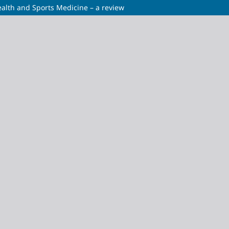
alth and Sports Medicine – a review