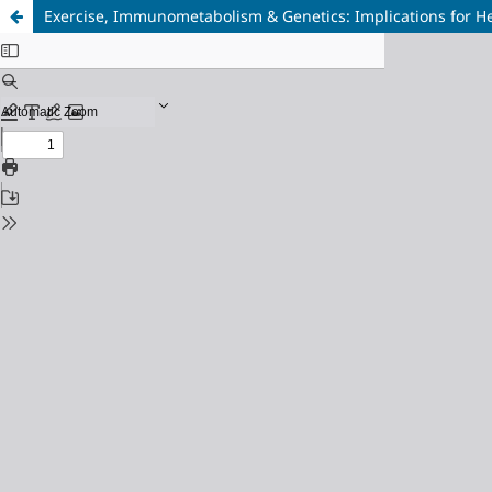
Exercise, Immunometabolism & Genetics: Implications for He