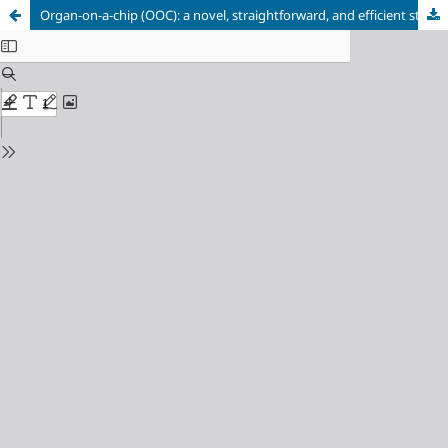
Organ-on-a-chip (OOC): a novel, straightforward, and efficient strategy for in vitro research