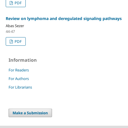
PDF
Review on lymphoma and deregulated signaling pathways
Abas Sezer
44-47
PDF
Information
For Readers
For Authors
For Librarians
Make a Submission