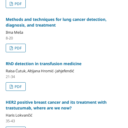
PDF
Methods and techniques for lung cancer detection,
diagnosis, and treatment
Ilma Meša
8-20
PDF
RhD detection in transfusion medicine
Raisa Ćutuk, Altijana Hromić- Jahjefendić
21-34
PDF
HER2 positive breast cancer and its treatment with
trastuzumab, where are we now?
Haris Lokvančić
35-43