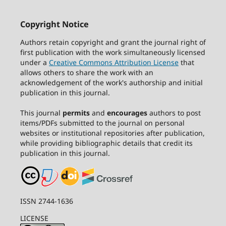
Copyright Notice
Authors retain copyright and grant the journal right of
first publication with the work simultaneously licensed
under a
Creative Commons Attribution License
that
allows others to share the work with an
acknowledgement of the work's authorship and initial
publication in this journal.
This journal
permits
and
encourages
authors to post
items/PDFs submitted to the journal on personal
websites or institutional repositories after publication,
while providing bibliographic details that credit its
publication in this journal.
ISSN 2744-1636
LICENSE