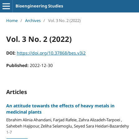
Bioengineering Studies
Home
/
Archives
/
Vol. 3 No. 2 (2022)
Vol. 3 No. 2 (2022)
DOI:
https://doi.org/10.37868/bes.v3i2
Published:
2022-12-30
Articles
An attitude towards the effects of heavy metals in
medicinal plants
Ebrahim Alinia Ahandani, Farjad Rafeie, Zahra Alizadeh-Tarpoei ,
Sahebeh Hajipour, Zeliha Selamoglu, Seyed Sara Heidari-Bazardehy
1-7