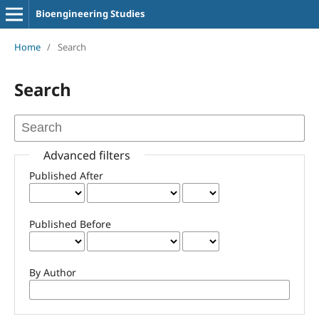
Bioengineering Studies
Home
/
Search
Search
Advanced filters
Published After
Published Before
By Author