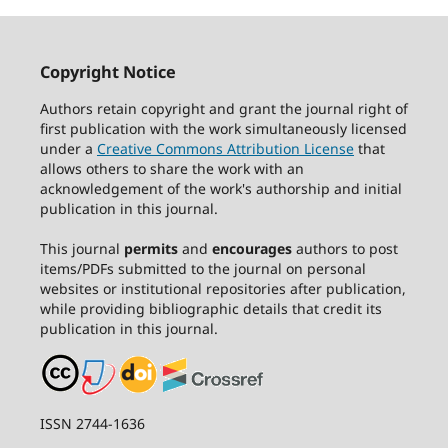
Copyright Notice
Authors retain copyright and grant the journal right of
first publication with the work simultaneously licensed
under a
Creative Commons Attribution License
that
allows others to share the work with an
acknowledgement of the work's authorship and initial
publication in this journal.
This journal
permits
and
encourages
authors to post
items/PDFs submitted to the journal on personal
websites or institutional repositories after publication,
while providing bibliographic details that credit its
publication in this journal.
ISSN 2744-1636