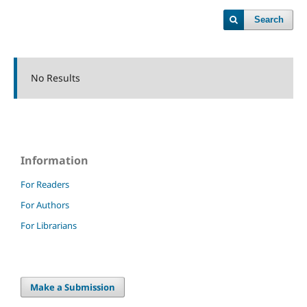
Search
No Results
Information
For Readers
For Authors
For Librarians
Make a Submission