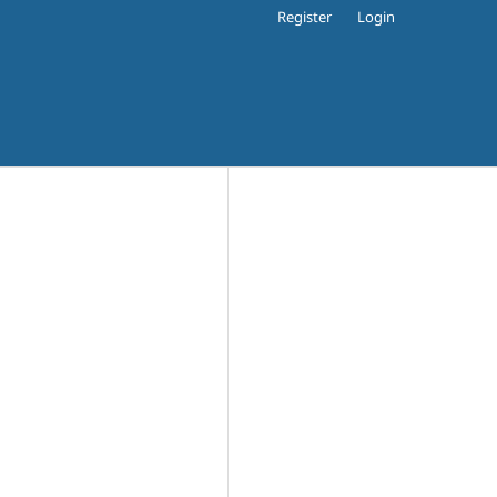
Register
Login