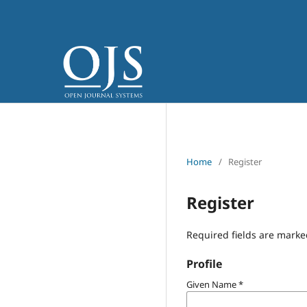
Home
/
Register
Register
Required fields are marke
Profile
Given Name
*