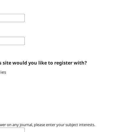
 site would you like to register with?
ies
wer on any journal, please enter your subject interests.