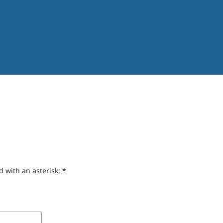
d with an asterisk:
*