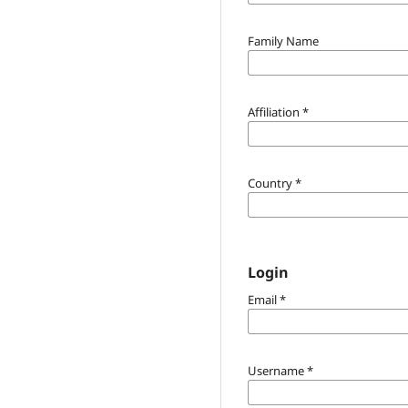
Family Name
Affiliation
*
Country
*
Login
Email
*
Username
*