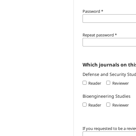
Password
*
Repeat password
*
Which journals on this
Defense and Security Stud
Reader
Reviewer
Bioengineering Studies
Reader
Reviewer
If you requested to be a revie