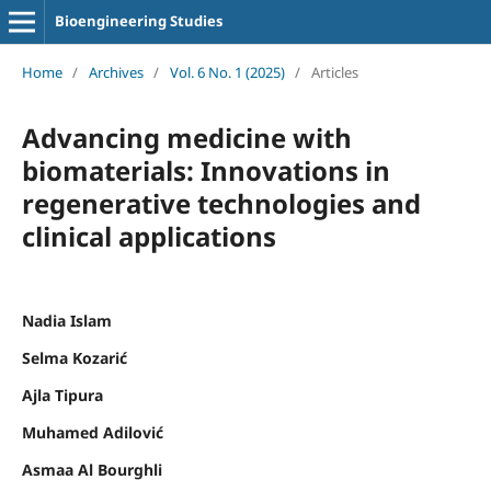
Bioengineering Studies
Home
/
Archives
/
Vol. 6 No. 1 (2025)
/
Articles
Advancing medicine with
biomaterials: Innovations in
regenerative technologies and
clinical applications
Nadia Islam
Selma Kozarić
Ajla Tipura
Muhamed Adilović
Asmaa Al Bourghli