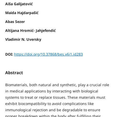
Aiša Galijatović
Maida Hajdarpašić
Abas Sezer
Altijana Hromić- Jahjefendić
Vladimir N. Uversky
DOI:
https://doi.org/10.37868/bes.v6i1.id283
Abstract
Biomaterials, both natural and synthetic, play a crucial role
in medical applications by interacting with biological
systems to treat or replace tissues. These materials must
exhibit biocompatibility to avoid complications like
immunological rejection and be degradable to ensure
proper breakdown within the body after fulfilling their