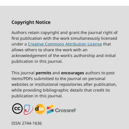
Copyright Notice
Authors retain copyright and grant the journal right of
first publication with the work simultaneously licensed
under a
Creative Commons Attribution License
that
allows others to share the work with an
acknowledgement of the work's authorship and initial
publication in this journal.
This journal
permits
and
encourages
authors to post
items/PDFs submitted to the journal on personal
websites or institutional repositories after publication,
while providing bibliographic details that credit its
publication in this journal.
ISSN 2744-1636