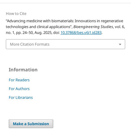
How to Cite
“Advancing medicine with biomaterials: Innovations in regenerative
technologies and clinical applications”,
Bioengineering Studies
, vol. 6,
no. 1, pp. 24–50, Aug. 2025, doi:
10.37868/bes.v6i1.id283
.
More Citation Formats
Information
For Readers
For Authors
For Librarians
Make a Submission