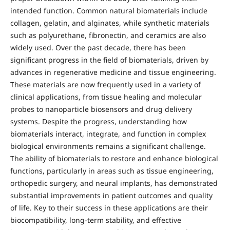
intended function. Common natural biomaterials include
collagen, gelatin, and alginates, while synthetic materials
such as polyurethane, fibronectin, and ceramics are also
widely used. Over the past decade, there has been
significant progress in the field of biomaterials, driven by
advances in regenerative medicine and tissue engineering.
These materials are now frequently used in a variety of
clinical applications, from tissue healing and molecular
probes to nanoparticle biosensors and drug delivery
systems. Despite the progress, understanding how
biomaterials interact, integrate, and function in complex
biological environments remains a significant challenge.
The ability of biomaterials to restore and enhance biological
functions, particularly in areas such as tissue engineering,
orthopedic surgery, and neural implants, has demonstrated
substantial improvements in patient outcomes and quality
of life. Key to their success in these applications are their
biocompatibility, long-term stability, and effective