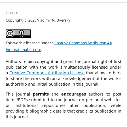
License
Copyright (c) 2025 Vladimir N. Uversky
This work is licensed under a
Creative Commons Attribution 4.0
International License
.
Authors retain copyright and grant the journal right of first
publication with the work simultaneously licensed under
a
Creative Commons Attribution License
that allows others
to share the work with an acknowledgement of the work's
authorship and initial publication in this journal.
This journal
permits
and
encourages
authors to post
items/PDFs submitted to the journal on personal websites
or institutional repositories after publication, while
providing bibliographic details that credit its publication in
this journal.