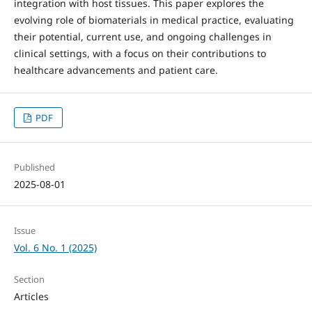
integration with host tissues. This paper explores the
evolving role of biomaterials in medical practice, evaluating
their potential, current use, and ongoing challenges in
clinical settings, with a focus on their contributions to
healthcare advancements and patient care.
PDF
Published
2025-08-01
Issue
Vol. 6 No. 1 (2025)
Section
Articles