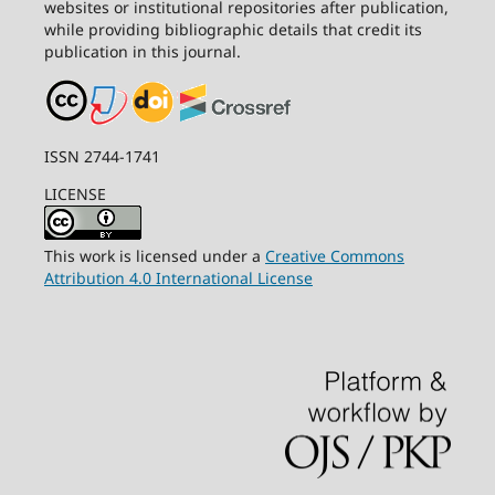
websites or institutional repositories after publication,
while providing bibliographic details that credit its
publication in this journal.
ISSN 2744-1741
LICENSE
This work is licensed under a
Creative Commons
Attribution 4.0 International License