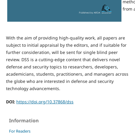
metho
from a
With the aim of providing high-quality work, all papers are
subject to initial appraisal by the editors, and if suitable for
further consideration, will be sent for single blind peer
review. DSS is a cutting-edge content that delivers novel
defense and security topics to researchers, developers,
academicians, students, practitioners, and managers across
the globe who are interested in defense and security
technology advancements.
DOI:
https://doi.org/10.37868/dss
Information
For Readers