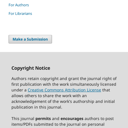
For Authors
For Librarians
Make a Submission
Copyright Notice
Authors retain copyright and grant the journal right of
first publication with the work simultaneously licensed
under a
Creative Commons Attribution License
that
allows others to share the work with an
acknowledgement of the work's authorship and initial
publication in this journal.
This journal
permits
and
encourages
authors to post
items/PDFs submitted to the journal on personal