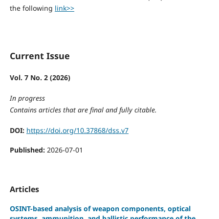
the following
link>>
Current Issue
Vol. 7 No. 2 (2026)
In progress
Contains articles that are final and fully citable.
DOI:
https://doi.org/10.37868/dss.v7
Published:
2026-07-01
Articles
OSINT-based analysis of weapon components, optical
systems, ammunition, and ballistic performance of the