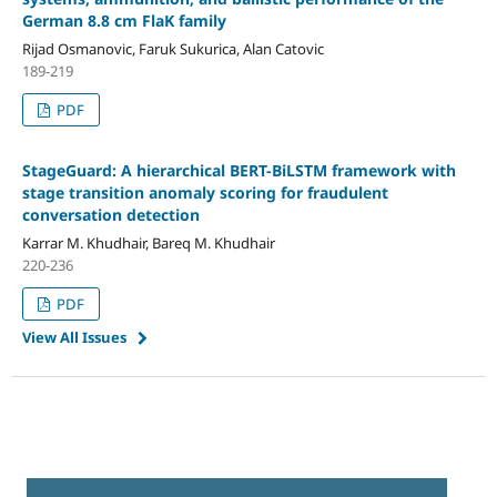
German 8.8 cm FlaK family
Rijad Osmanovic, Faruk Sukurica, Alan Catovic
189-219
PDF
StageGuard: A hierarchical BERT-BiLSTM framework with
stage transition anomaly scoring for fraudulent
conversation detection
Karrar M. Khudhair, Bareq M. Khudhair
220-236
PDF
View All Issues