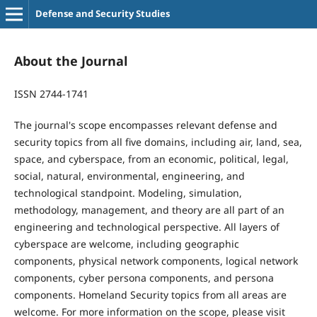
Defense and Security Studies
About the Journal
ISSN 2744-1741
The journal's scope encompasses relevant defense and
security topics from all five domains, including air, land, sea,
space, and cyberspace, from an economic, political, legal,
social, natural, environmental, engineering, and
technological standpoint. Modeling, simulation,
methodology, management, and theory are all part of an
engineering and technological perspective. All layers of
cyberspace are welcome, including geographic
components, physical network components, logical network
components, cyber persona components, and persona
components. Homeland Security topics from all areas are
welcome. For more information on the scope, please visit