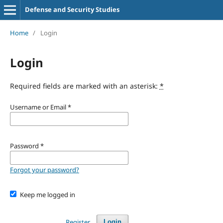
Defense and Security Studies
Home
/
Login
Login
Required fields are marked with an asterisk:
*
Username or Email
*
Password
*
Forgot your password?
Keep me logged in
Register
Login