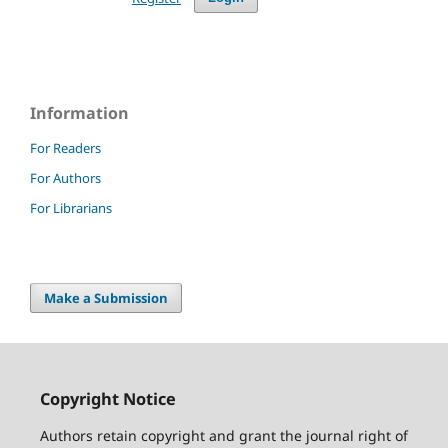
Information
For Readers
For Authors
For Librarians
Make a Submission
Copyright Notice
Authors retain copyright and grant the journal right of