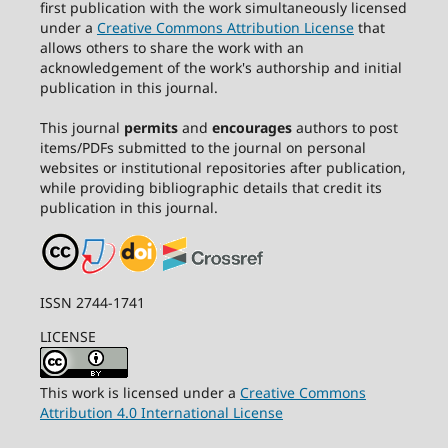
first publication with the work simultaneously licensed
under a
Creative Commons Attribution License
that
allows others to share the work with an
acknowledgement of the work's authorship and initial
publication in this journal.
This journal
permits
and
encourages
authors to post
items/PDFs submitted to the journal on personal
websites or institutional repositories after publication,
while providing bibliographic details that credit its
publication in this journal.
ISSN 2744-1741
LICENSE
This work is licensed under a
Creative Commons
Attribution 4.0 International License