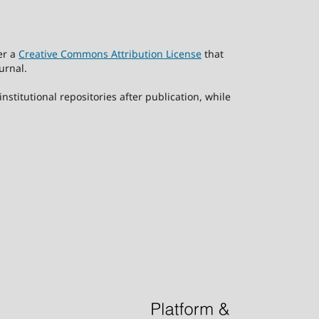
er a
Creative Commons Attribution License
that
urnal.
stitutional repositories after publication, while