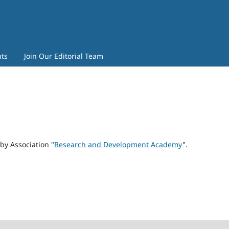
ts
Join Our Editorial Team
by Association "
Research and Development Academy
".