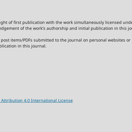
ight of first publication with the work simultaneously licensed und
dgement of the work's authorship and initial publication in this jo
post items/PDFs submitted to the journal on personal websites or in
lication in this journal.
ttribution 4.0 International License