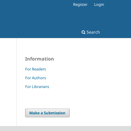
Register
Login
Search
Information
For Readers
For Authors
For Librarians
Make a Submission