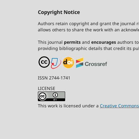
Copyright Notice
Authors retain copyright and grant the journal r
allows others to share the work with an acknowle
This journal
permits
and
encourages
authors to 
providing bibliographic details that credit its pub
ISSN 2744-1741
LICENSE
This work is licensed under a
Creative Commons A