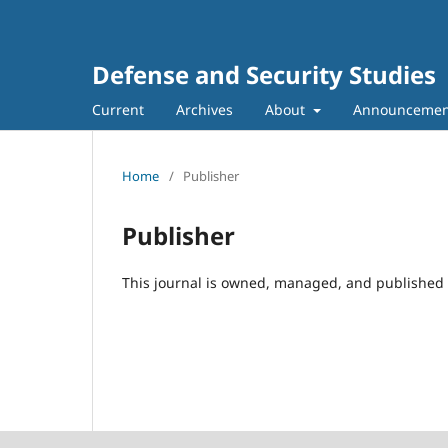
Defense and Security Studies
Current
Archives
About
Announcemen
Home
/
Publisher
Publisher
This journal is owned, managed, and published 