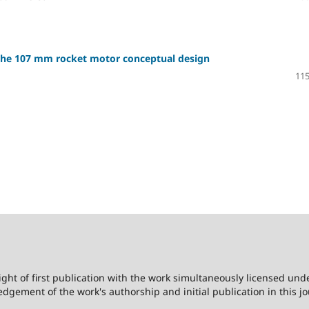
r the 107 mm rocket motor conceptual design
115
ight of first publication with the work simultaneously licensed und
dgement of the work's authorship and initial publication in this jo