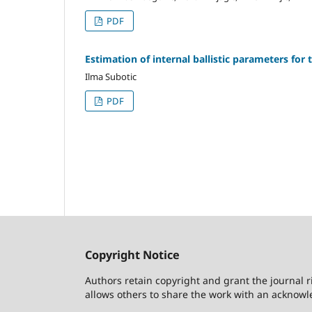
PDF
Estimation of internal ballistic parameters fo
Ilma Subotic
PDF
Copyright Notice
Authors retain copyright and grant the journal r
allows others to share the work with an acknowle