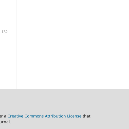
-132
er a
Creative Commons Attribution License
that
urnal.