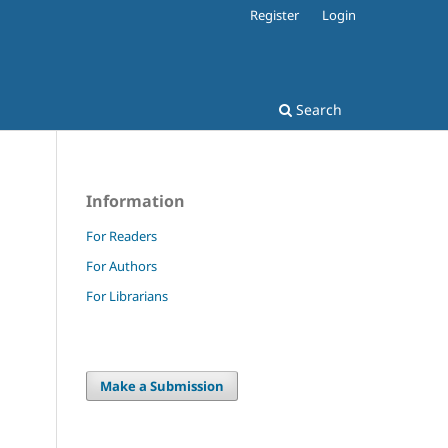
Register
Login
Search
Information
For Readers
For Authors
For Librarians
Make a Submission