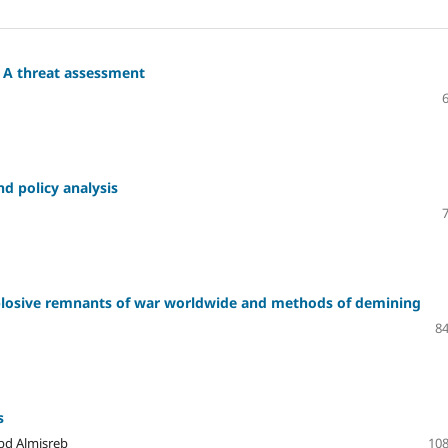
: A threat assessment
nd policy analysis
plosive remnants of war worldwide and methods of demining
84
s
Abd Almisreb
108