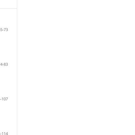
65-73
74-83
-107
-114