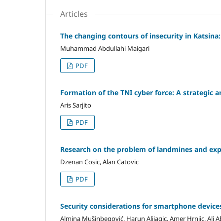
Articles
The changing contours of insecurity in Katsina
Muhammad Abdullahi Maigari
PDF
Formation of the TNI cyber force: A strategic a
Aris Sarjito
PDF
Research on the problem of landmines and ex
Dzenan Cosic, Alan Catovic
PDF
Security considerations for smartphone device
Almina Mušinbegović, Harun Alijagic, Amer Hrnjic, Ali 