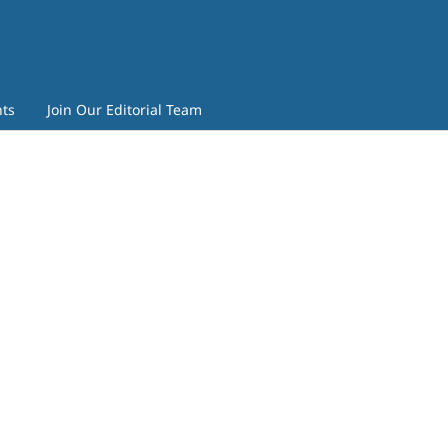
ts
Join Our Editorial Team