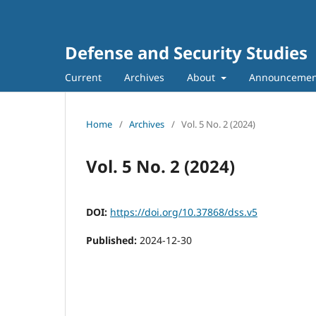
Defense and Security Studies
Current
Archives
About
Announcemen
Home
/
Archives
/
Vol. 5 No. 2 (2024)
Vol. 5 No. 2 (2024)
DOI:
https://doi.org/10.37868/dss.v5
Published:
2024-12-30