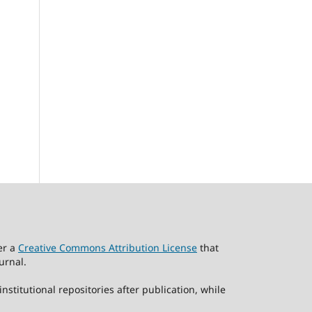
er a
Creative Commons Attribution License
that
urnal.
stitutional repositories after publication, while