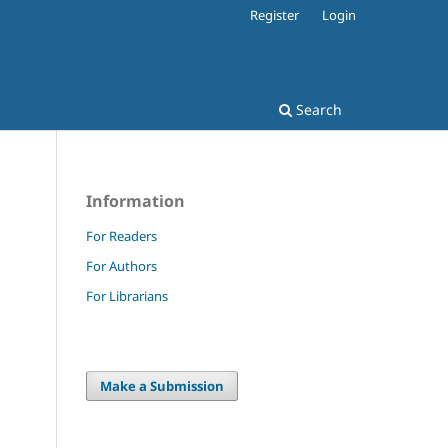
Register
Login
Search
Information
For Readers
For Authors
For Librarians
Make a Submission