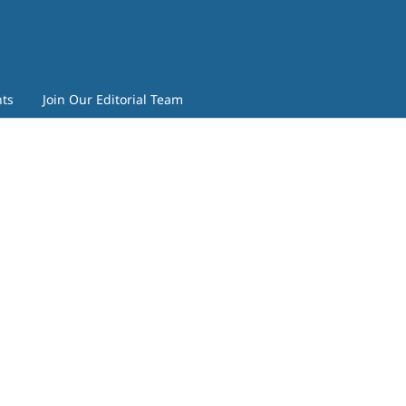
ts
Join Our Editorial Team