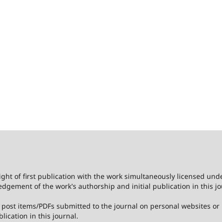
ight of first publication with the work simultaneously licensed und
dgement of the work's authorship and initial publication in this jo
post items/PDFs submitted to the journal on personal websites or in
lication in this journal.