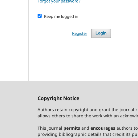
Forgot your password?
Keep me logged in
Register
Login
Copyright Notice
Authors retain copyright and grant the journal r
allows others to share the work with an acknowle
This journal
permits
and
encourages
authors to 
providing bibliographic details that credit its pub