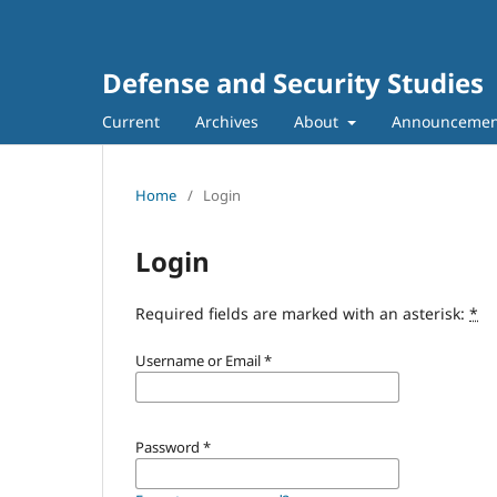
Defense and Security Studies
Current
Archives
About
Announcemen
Home
/
Login
Login
Required fields are marked with an asterisk:
*
Username or Email
*
Password
*